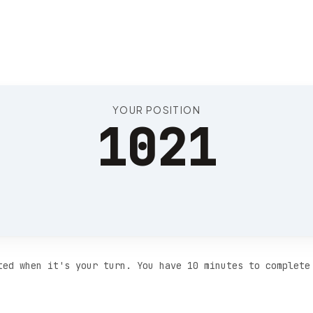
Position 1025
YOUR POSITION
1021
ted when it's your turn. You have 10 minutes to complete