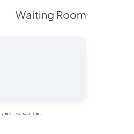
Waiting Room
 your transaction.