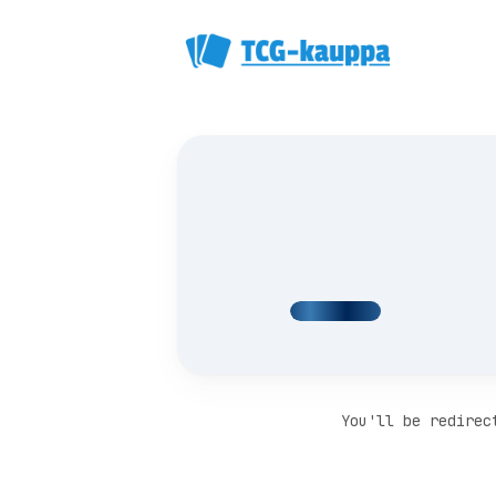
You'll be redirec