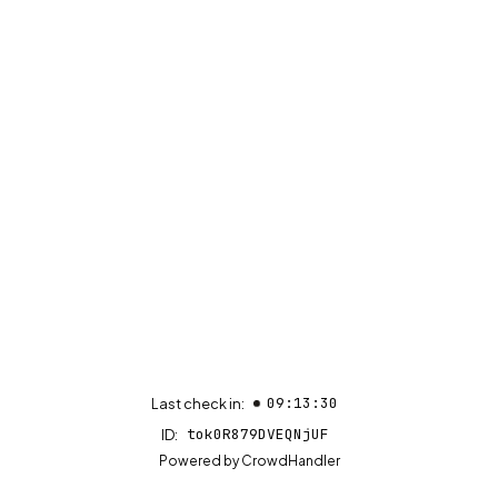
09:13:30
Last check in:
tok0R879DVEQNjUF
ID:
(opens in new tab)
Powered by
CrowdHandler