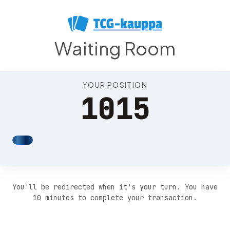
Position 1019
Waiting Room
YOUR POSITION
1015
You'll be redirected when it's your turn. You have
10 minutes to complete your transaction.