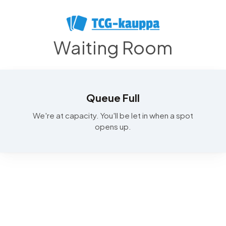
Waiting Room
Queue Full
We're at capacity. You'll be let in when a spot
opens up.