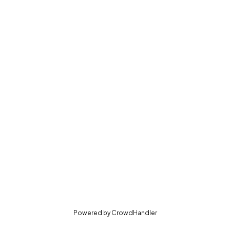
(opens in new tab)
Powered by
CrowdHandler