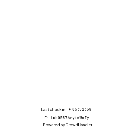
06:51:58
Last check in:
tok0R876ryiwWnTy
ID:
(opens in new tab)
Powered by
CrowdHandler