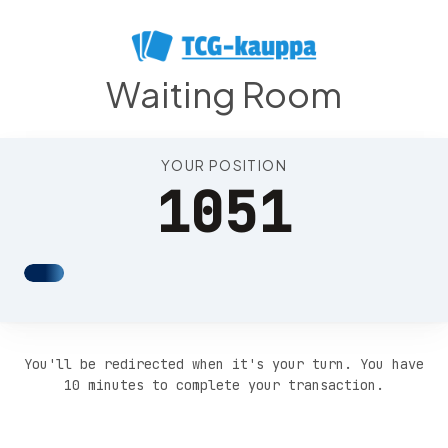
Position 1055
Waiting Room
YOUR POSITION
1051
You'll be redirected when it's your turn. You have
10 minutes to complete your transaction.