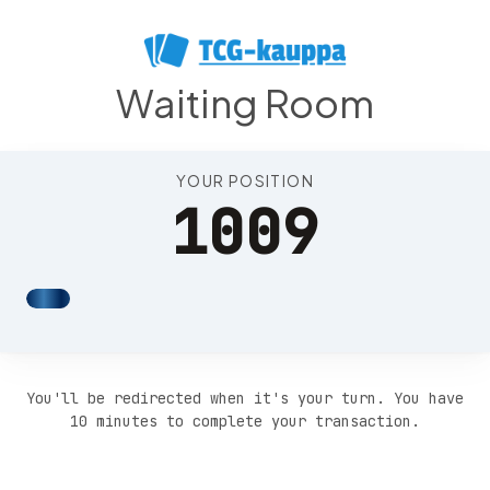
Position 1013
Waiting Room
YOUR POSITION
1009
You'll be redirected when it's your turn. You have
10 minutes to complete your transaction.