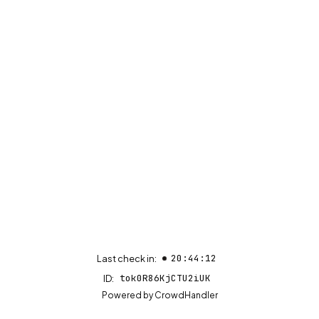
20:44:12
Last check in:
tok0R86KjCTU2iUK
ID:
(opens in new tab)
Powered by
CrowdHandler